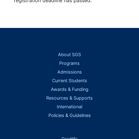
registration deadline has passed.
About SGS
Programs
Admissions
Current Students
Awards & Funding
Resources & Supports
International
Policies & Guidelines
Gradlife