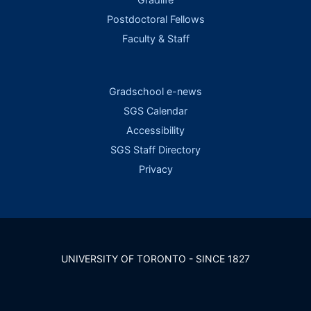
Postdoctoral Fellows
Faculty & Staff
Gradschool e-news
SGS Calendar
Accessibility
SGS Staff Directory
Privacy
UNIVERSITY OF TORONTO - SINCE 1827