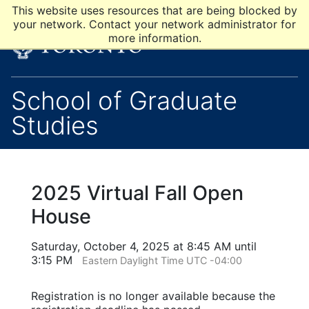
This website uses resources that are being blocked by
your network. Contact your network administrator for
more information.
School of Graduate
Studies
2025 Virtual Fall Open
House
Saturday, October 4, 2025 at 8:45 AM until
3:15 PM
Eastern Daylight Time UTC -04:00
Registration is no longer available because the